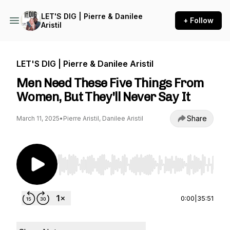
LET'S DIG | Pierre & Danilee
+ Follow
Aristil
LET'S DIG | Pierre & Danilee Aristil
Men Need These Five Things From
Women, But They'll Never Say It
Share
March 11, 2025
•
Pierre Aristil, Danilee Aristil
Use Left/Right to seek, Home/End to jump to st
0:00
|
35:51