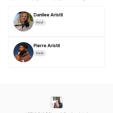
Danilee Aristil
Host
Pierre Aristil
Host