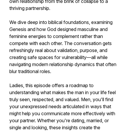
own relationship from the brink of collapse to a
thriving partnership.
We dive deep into biblical foundations, examining
Genesis and how God designed masculine and
feminine energies to complement rather than
compete with each other. The conversation gets
refreshingly real about validation, purpose, and
creating safe spaces for vulnerability—all while
navigating modern relationship dynamics that often
blur traditional roles.
Ladies, this episode offers a roadmap to
understanding what makes the man in your life feel
truly seen, respected, and valued. Men, you'll find
your unexpressed needs articulated in ways that
might help you communicate more effectively with
your partner. Whether you're dating, married, or
single and looking, these insights create the