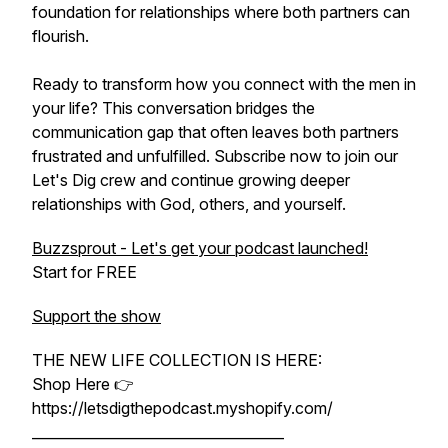
foundation for relationships where both partners can
flourish.
Ready to transform how you connect with the men in
your life? This conversation bridges the
communication gap that often leaves both partners
frustrated and unfulfilled. Subscribe now to join our
Let's Dig crew and continue growing deeper
relationships with God, others, and yourself.
Buzzsprout - Let's get your podcast launched!
Start for FREE
Support the show
THE NEW LIFE COLLECTION IS HERE:
Shop Here 👉
https://letsdigthepodcast.myshopify.com/
____________________________________