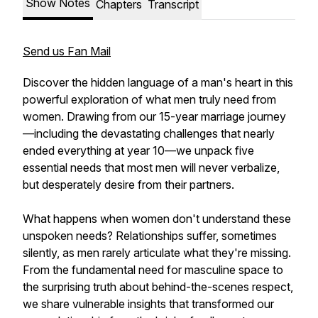
Show Notes
Chapters
Transcript
Send us Fan Mail
Discover the hidden language of a man's heart in this
powerful exploration of what men truly need from
women. Drawing from our 15-year marriage journey
—including the devastating challenges that nearly
ended everything at year 10—we unpack five
essential needs that most men will never verbalize,
but desperately desire from their partners.
What happens when women don't understand these
unspoken needs? Relationships suffer, sometimes
silently, as men rarely articulate what they're missing.
From the fundamental need for masculine space to
the surprising truth about behind-the-scenes respect,
we share vulnerable insights that transformed our