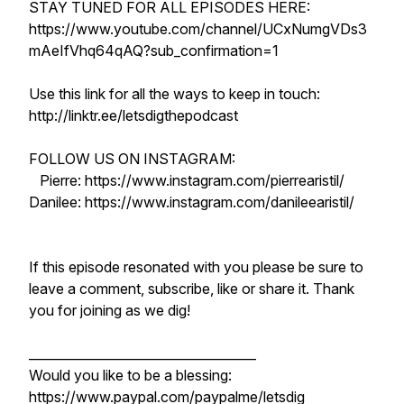
STAY TUNED FOR ALL EPISODES HERE:
https://www.youtube.com/channel/UCxNumgVDs3
mAeIfVhq64qAQ?sub_confirmation=1
Use this link for all the ways to keep in touch:
http://linktr.ee/letsdigthepodcast
FOLLOW US ON INSTAGRAM:
Pierre: https://www.instagram.com/pierrearistil/
Danilee: https://www.instagram.com/danileearistil/
If this episode resonated with you please be sure to
leave a comment, subscribe, like or share it. Thank
you for joining as we dig!
____________________________________
Would you like to be a blessing:
https://www.paypal.com/paypalme/letsdig